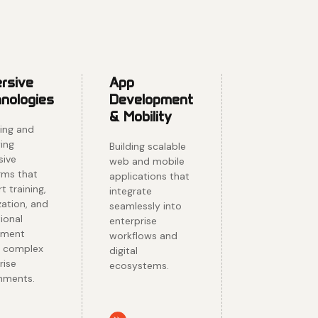
rsive
App
nologies
Development
& Mobility
ing and
ing
Building scalable
sive
web and mobile
rms that
applications that
t training,
integrate
zation, and
seamlessly into
ional
enterprise
ement
workflows and