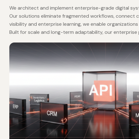
POWERING INTELLIGENT ENTERPRISES
POWERI
Enterprise
Solut
We architect and implement enterprise-grade digital syst
Our solutions eliminate fragmented workflows, connect 
visibility and enterprise learning, we enable organization
Built for scale and long-term adaptability, our enterpri