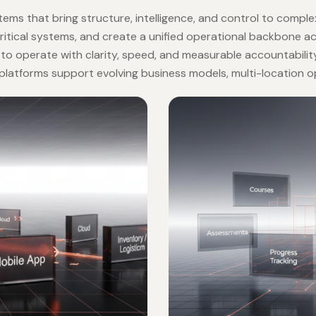
NG INTELLIGENT ENTERPRISES
ions
ems that bring structure, intelligence, and control to compl
critical systems, and create a unified operational backbone
s to operate with clarity, speed, and measurable accountability
se platforms support evolving business models, multi-location