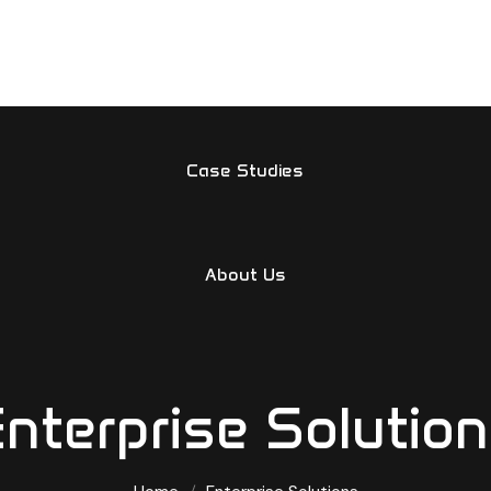
Home
Services
Case Studies
About Us