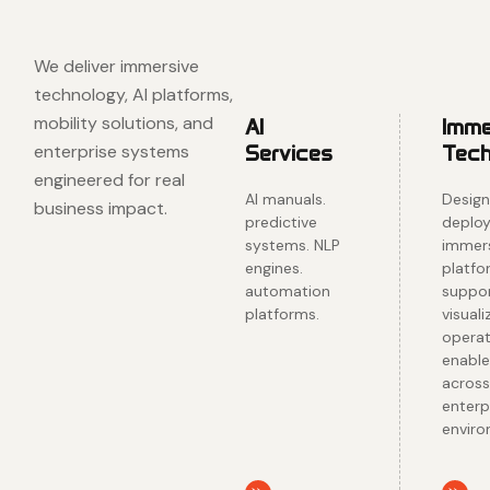
✺ HNS
We deliver immersive
technology, AI platforms,
mobility solutions, and
AI
Imme
enterprise systems
Services
Tech
engineered for real
AI manuals.
Design
business impact.
predictive
deploy
systems. NLP
immer
engines.
platfo
automation
suppor
platforms.
visuali
operat
enabl