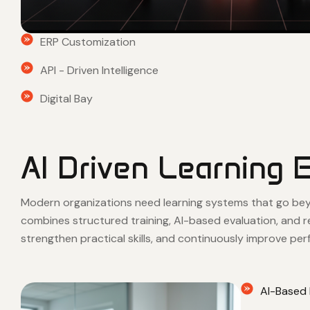
ERP Customization
API - Driven Intelligence
Digital Bay
AI Driven Learning 
Modern organizations need learning systems that go beyon
combines structured training, AI-based evaluation, and 