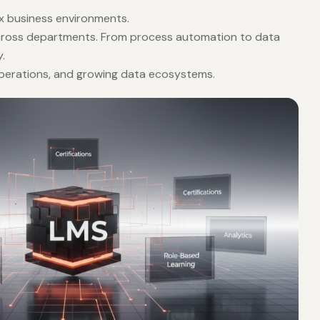
ex business environments.
 across departments. From process automation to data
.
 operations, and growing data ecosystems.