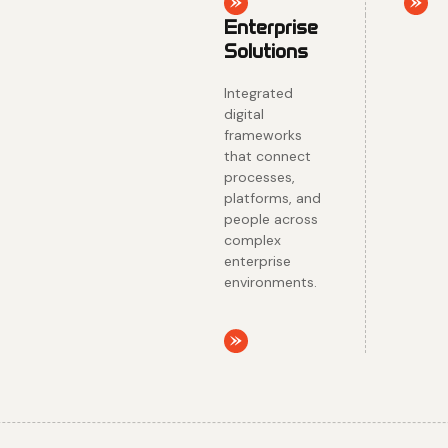
acros
enterp
enviro
Explore
Explo
Enterprise
Solutions
Integrated
digital
frameworks
that connect
processes,
platforms, and
people across
complex
enterprise
environments.