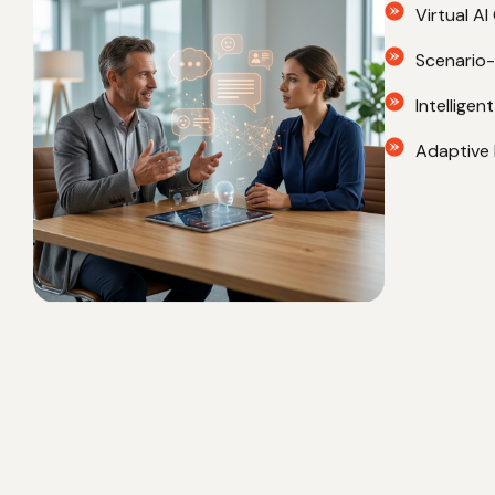
strengthen practical skills, and continuously improve pe
AI-Based
Virtual A
Scenario-D
Intellige
Adaptive 