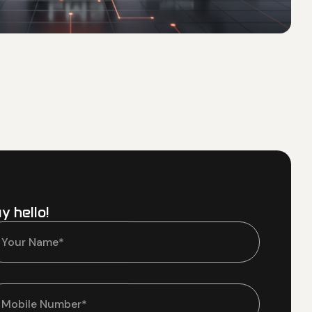
y hello!