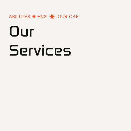
OUR CAPABILITIES ✺ HNS
OUR CAPABILITIES 
Our
Services