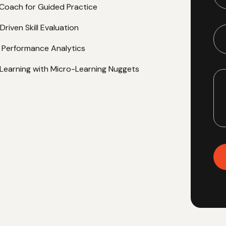
rformance.
 Role-Play Assessments
I Coach for Guided Practice
riven Skill Evaluation
nt Performance Analytics
Learning with Micro-Learning Nuggets