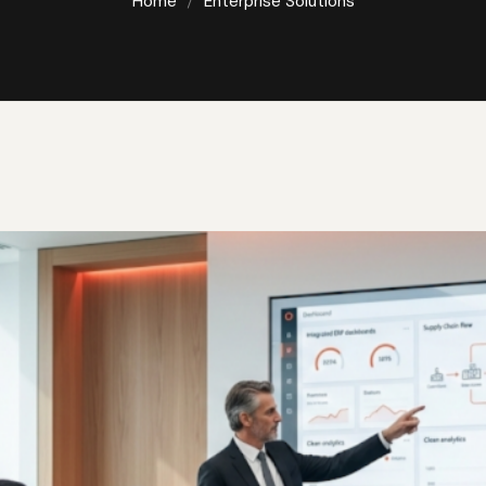
nterprise Solutio
Home
Enterprise Solutions