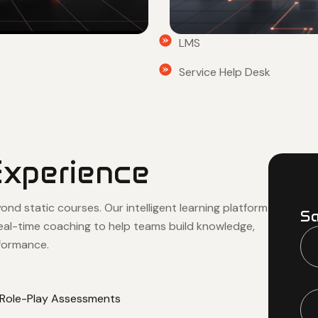
LMS
Service Help Desk
Experience
d static courses. Our intelligent learning platform
Sa
real-time coaching to help teams build knowledge,