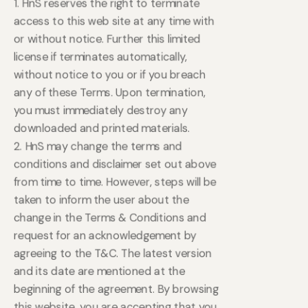
1. HnS reserves the right to terminate
access to this web site at any time with
or without notice. Further this limited
license if terminates automatically,
without notice to you or if you breach
any of these Terms. Upon termination,
you must immediately destroy any
downloaded and printed materials.
2. HnS may change the terms and
conditions and disclaimer set out above
from time to time. However, steps will be
taken to inform the user about the
change in the Terms & Conditions and
request for an acknowledgement by
agreeing to the T&C. The latest version
and its date are mentioned at the
beginning of the agreement. By browsing
this website, you are accepting that you