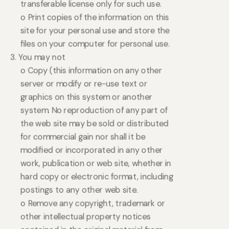
transferable license only for such use.
o Print copies of the information on this
site for your personal use and store the
files on your computer for personal use.
3. You may not
o Copy (this information on any other
server or modify or re-use text or
graphics on this system or another
system. No reproduction of any part of
the web site may be sold or distributed
for commercial gain nor shall it be
modified or incorporated in any other
work, publication or web site, whether in
hard copy or electronic format, including
postings to any other web site.
o Remove any copyright, trademark or
other intellectual property notices