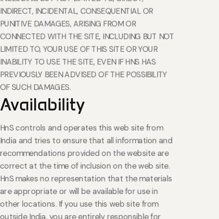
INDIRECT, INCIDENTAL, CONSEQUENTIAL OR
PUNITIVE DAMAGES, ARISING FROM OR
CONNECTED WITH THE SITE, INCLUDING BUT NOT
LIMITED TO, YOUR USE OF THIS SITE OR YOUR
INABILITY TO USE THE SITE, EVEN IF HNS HAS
PREVIOUSLY BEEN ADVISED OF THE POSSIBILITY
OF SUCH DAMAGES.
Availability
HnS controls and operates this web site from
India and tries to ensure that all information and
recommendations provided on the website are
correct at the time of inclusion on the web site.
HnS makes no representation that the materials
are appropriate or will be available for use in
other locations. If you use this web site from
outside India, you are entirely responsible for