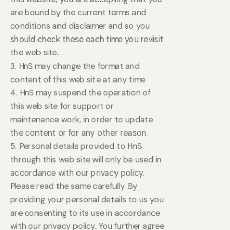
are bound by the current terms and
conditions and disclaimer and so you
should check these each time you revisit
the web site.
3. HnS may change the format and
content of this web site at any time
4. HnS may suspend the operation of
this web site for support or
maintenance work, in order to update
the content or for any other reason.
5. Personal details provided to HnS
through this web site will only be used in
accordance with our privacy policy.
Please read the same carefully. By
providing your personal details to us you
are consenting to its use in accordance
with our privacy policy. You further agree