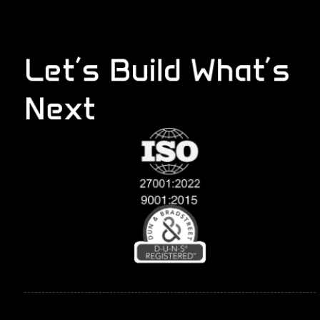
Let’s Build What’s
Next