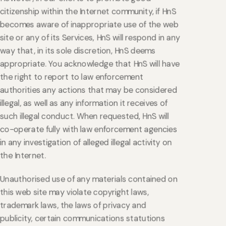
citizenship within the Internet community, if HnS
becomes aware of inappropriate use of the web
site or any of its Services, HnS will respond in any
way that, in its sole discretion, HnS deems
appropriate. You acknowledge that HnS will have
the right to report to law enforcement
authorities any actions that may be considered
illegal, as well as any information it receives of
such illegal conduct. When requested, HnS will
co-operate fully with law enforcement agencies
in any investigation of alleged illegal activity on
the Internet.
Unauthorised use of any materials contained on
this web site may violate copyright laws,
trademark laws, the laws of privacy and
publicity, certain communications statutions