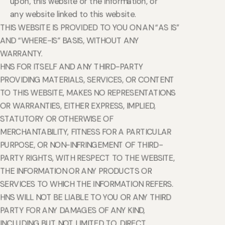
upon, this website or the Information, or
any website linked to this website.
THIS WEBSITE IS PROVIDED TO YOU ON AN “AS IS”
AND “WHERE-IS” BASIS, WITHOUT ANY
WARRANTY.
HNS FOR ITSELF AND ANY THIRD-PARTY
PROVIDING MATERIALS, SERVICES, OR CONTENT
TO THIS WEBSITE, MAKES NO REPRESENTATIONS
OR WARRANTIES, EITHER EXPRESS, IMPLIED,
STATUTORY OR OTHERWISE OF
MERCHANTABILITY, FITNESS FOR A PARTICULAR
PURPOSE, OR NON-INFRINGEMENT OF THIRD-
PARTY RIGHTS, WITH RESPECT TO THE WEBSITE,
THE INFORMATION OR ANY PRODUCTS OR
SERVICES TO WHICH THE INFORMATION REFERS.
HNS WILL NOT BE LIABLE TO YOU OR ANY THIRD
PARTY FOR ANY DAMAGES OF ANY KIND,
INCLUDING BUT NOT LIMITED TO, DIRECT,