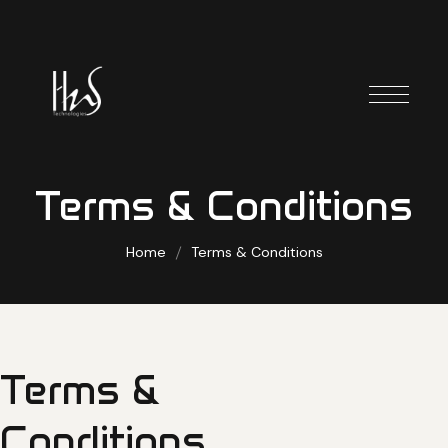
Terms & Conditions
Home
Terms & Conditions
Terms
&
Conditions