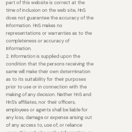
part of this website is correct at the
time of inclusion on the web site, HnS
does not guarantee the accuracy of the
Information. HnS makes no
representations or warranties as to the
completeness or accuracy of
Information.
2. Information is supplied upon the
condition that the persons receiving the
same will make their own determination
as to its suitability for their purposes
prior to use or in connection with the
making of any decision. Neither HnS and
HnS’s affiliates, nor their officers,
employees or agents shall be liable for
any loss, damage or expense arising out
of any access to, use of, or reliance