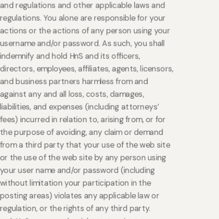
and regulations and other applicable laws and
regulations. You alone are responsible for your
actions or the actions of any person using your
username and/or password. As such, you shall
indemnify and hold HnS and its officers,
directors, employees, affiliates, agents, licensors,
and business partners harmless from and
against any and all loss, costs, damages,
liabilities, and expenses (including attorneys’
fees) incurred in relation to, arising from, or for
the purpose of avoiding, any claim or demand
from a third party that your use of the web site
or the use of the web site by any person using
your user name and/or password (including
without limitation your participation in the
posting areas) violates any applicable law or
regulation, or the rights of any third party.