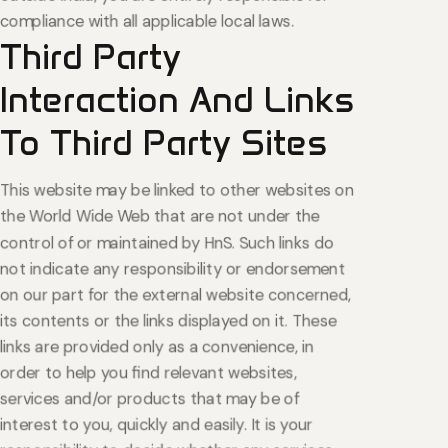
compliance with all applicable local laws.
Third
Party
Interaction
And
Links
To
Third
Party
Sites
This website may be linked to other websites on
the World Wide Web that are not under the
control of or maintained by HnS. Such links do
not indicate any responsibility or endorsement
on our part for the external website concerned,
its contents or the links displayed on it. These
links are provided only as a convenience, in
order to help you find relevant websites,
services and/or products that may be of
interest to you, quickly and easily. It is your