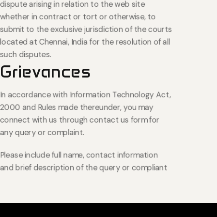
dispute arising in relation to the web site
whether in contract or tort or otherwise, to
submit to the exclusive jurisdiction of the courts
located at Chennai, India for the resolution of all
such disputes.
Grievances
In accordance with Information Technology Act,
2000 and Rules made thereunder, you may
connect with us through contact us form for
any query or complaint.
Please include full name, contact information
and brief description of the query or compliant