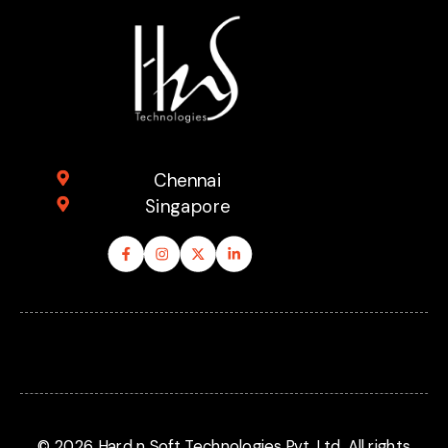
Explore
Compan
Support
Chennai
Singapore
© 2026 Hard n Soft Technologies Pvt. Ltd. All rights