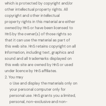
which is protected by copyright and/or
other intellectual property rights. All
copyright and other intellectual
property rights in this material are either
owned by HnS or have been licensed to
HnS by the owner(s) of those rights so
that it can use the material as part of
this web site. HnS retains copyright on all
Information, including text, graphics and
sound and all trademarks displayed on
this web site are owned by HnS or used
under licence by HnS affiliates.
2. You may
o Use and display the materials only on
your personal computer only for
personal use. HnS grants you a limited,
personal, non-exclusive and non-