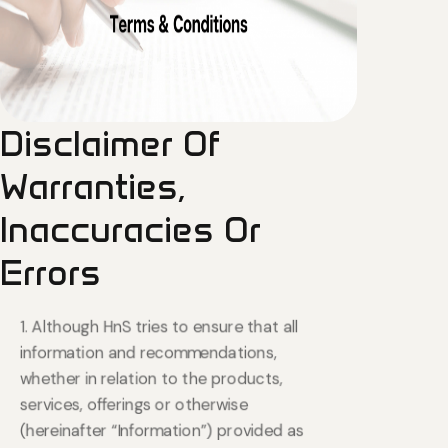
Disclaimer
Of
Warranties,
Inaccuracies
Or
Errors
1. Although HnS tries to ensure that all
information and recommendations,
whether in relation to the products,
services, offerings or otherwise
(hereinafter “Information”) provided as