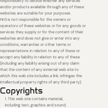
responsibility to decide whether any services
and/or products available through any of these
websites are suitable for your purposes.
HnS is not responsible for the owners or
operators of these websites or for any goods or
services they supply or for the content of their
websites and does not give or enter into any
conditions, warranties or other terms or
representations in relation to any of these or
accept any liability in relation to any of these
(including any liability arising out of any claim
that the content of any external web site to
which this web site includes a link, infringes the
intellectual property rights of any third party).
Copyrights
1. This web site contains material,
including text, graphics and sound,