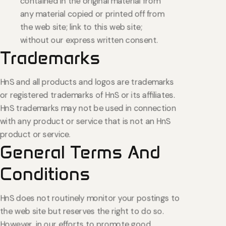
contained in the original material from
any material copied or printed off from
the web site; link to this web site;
without our express written consent.
Trademarks
HnS and all products and logos are trademarks
or registered trademarks of HnS or its affiliates.
HnS trademarks may not be used in connection
with any product or service that is not an HnS
product or service.
General
Terms
And
Conditions
HnS does not routinely monitor your postings to
the web site but reserves the right to do so.
However, in our efforts to promote good