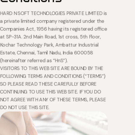
HARD N SOFT TECHNOLOGIES PRIVATE LIMITED is
a private limited company registered under the
Companies Act, 1956 having its registered office
at SP-31A. 2nd Main Road, 1st cross, 5th Floor,
Kochar Technology Park, Ambattur Industrial
Estate, Chennai, Tamil Nadu, India 600058
(hereinafter referred as “HnS”).
VISITORS TO THIS WEB SITE ARE BOUND BY THE
FOLLOWING TERMS AND CONDITIONS (“TERMS”)
SO PLEASE READ THESE CAREFULLY BEFORE
CONTINUING TO USE THIS WEB SITE. IF YOU DO
NOT AGREE WITH ANY OF THESE TERMS, PLEASE
DO NOT USE THIS SITE.