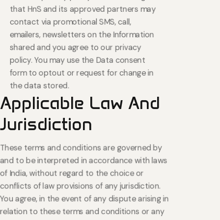
that HnS and its approved partners may
contact via promotional SMS, call,
emailers, newsletters on the Information
shared and you agree to our privacy
policy. You may use the Data consent
form to optout or request for change in
the data stored.
Applicable
Law
And
Jurisdiction
These terms and conditions are governed by
and to be interpreted in accordance with laws
of India, without regard to the choice or
conflicts of law provisions of any jurisdiction.
You agree, in the event of any dispute arising in
relation to these terms and conditions or any