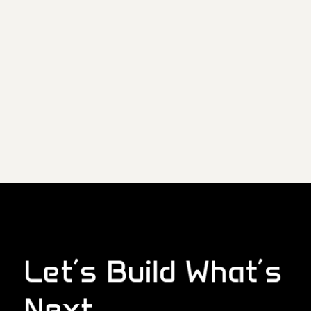
Let’s Build What’s
Next