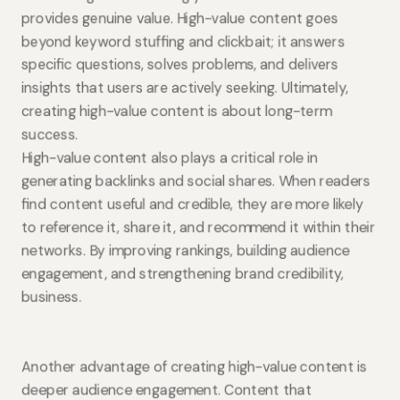
provides genuine value. High-value content goes
beyond keyword stuffing and clickbait; it answers
specific questions, solves problems, and delivers
insights that users are actively seeking. Ultimately,
creating high-value content is about long-term
success.
High-value content also plays a critical role in
generating backlinks and social shares. When readers
find content useful and credible, they are more likely
to reference it, share it, and recommend it within their
networks. By improving rankings, building audience
engagement, and strengthening brand credibility,
business.
Another advantage of creating high-value content is
deeper audience engagement. Content that