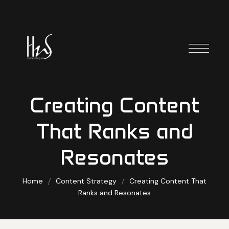
Creating Content
That Ranks and
Resonates
Home
Content Strategy
Creating Content That
Ranks and Resonates