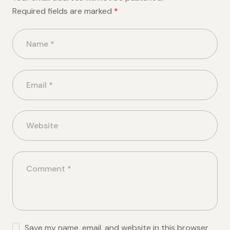
Required fields are marked
*
Save my name, email, and website in this browser