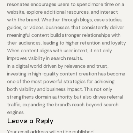
resonates encourages users to spend more time on a
website, explore additional resources, and interact
with the brand. Whether through blogs, case studies,
guides, or videos, businesses that consistently deliver
meaningful content build stronger relationships with
their audiences, leading to higher retention and loyalty
When content aligns with user intent, it not only
improves visibility in search results.
In a digital world driven by relevance and trust,
investing in high-quality content creation has become
one of the most powerful strategies for achieving
both visibility and business impact. This not only
strengthens domain authority but also drives referral
traffic, expanding the brand’s reach beyond search
engines.
Leave a Reply
Your email address will not be published.