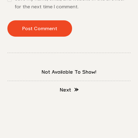
for the next time I comment.
Not Available To Show!
Next