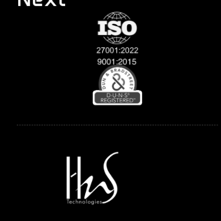
Explore
Compan