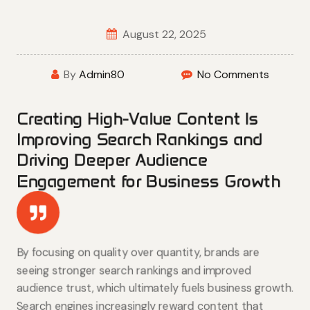
August 22, 2025
By
Admin80
No Comments
Creating High-Value Content Is
Improving Search Rankings and
Driving Deeper Audience
Engagement for Business Growth
By focusing on quality over quantity, brands are
seeing stronger search rankings and improved
audience trust, which ultimately fuels business growth.
Search engines increasingly reward content that