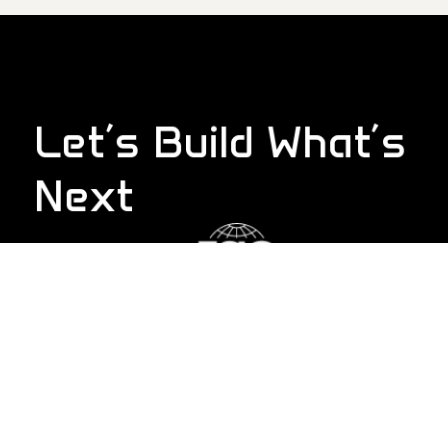
Let’s Build What’s
Next