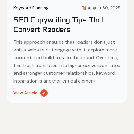
Keyword Planning
August 30, 2025
SEO Copywriting Tips That
Convert Readers
This approach ensures that readers don’t just
visit a website but engage with it, explore more
content, and build trust in the brand. Over time,
this trust translates into higher conversion rates
and stronger customer relationships. Keyword
integration is another critical element.
View Article