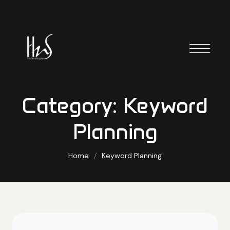
Category:
Keyword
Planning
Home
Keyword Planning