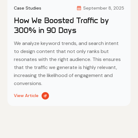
300% in 90 Days
We analyze keyword trends, and search intent
to design content that not only ranks but
resonates with the right audience. This ensures
that the traffic we generate is highly relevant,
increasing the likelihood of engagement and
conversions.
View Article