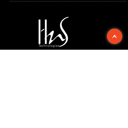
Explore
Compan
Support
Chennai
Singapore
© 2026 Hard n Soft Technologies Pvt. Ltd. All rights
reserved.