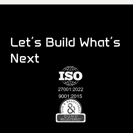
Let’s Build What’s
Next