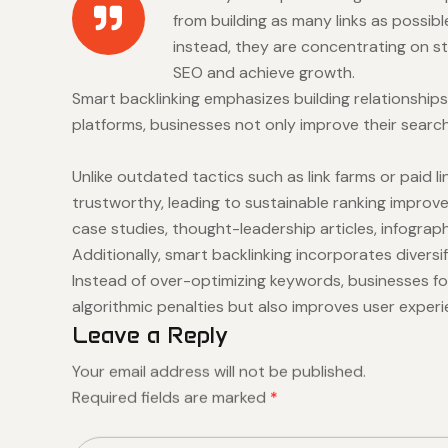
from building as many links as possib
instead, they are concentrating on st
SEO and achieve growth.
Smart backlinking emphasizes building relationships
platforms, businesses not only improve their search 
Unlike outdated tactics such as link farms or paid
trustworthy, leading to sustainable ranking improve
case studies, thought-leadership articles, infograph
Additionally, smart backlinking incorporates diversi
Instead of over-optimizing keywords, businesses fo
algorithmic penalties but also improves user exper
Leave a Reply
Your email address will not be published.
Required fields are marked
*