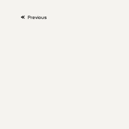
Previous