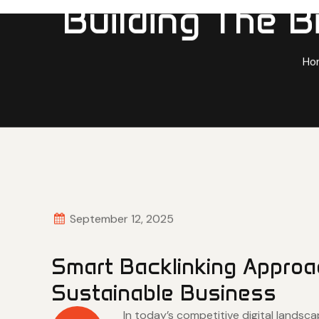
Building The B
Ho
September 12, 2025
Smart Backlinking Approa
Sustainable Business
In today’s competitive digital landsc