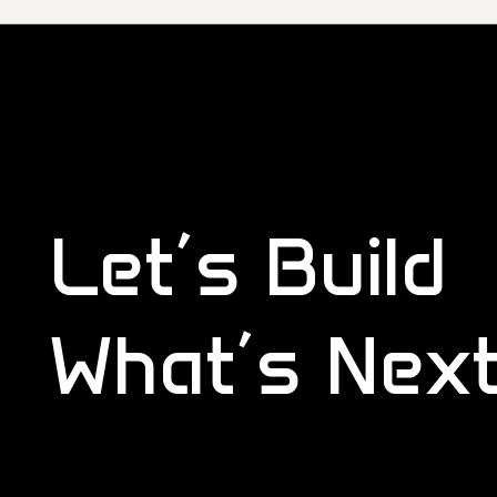
Let’s Build
What’s Nex