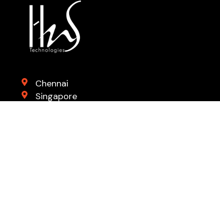
Chennai
Singapore