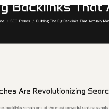
ig Backlinks That 
me
SEO Trends
Building The Big Backlinks That Actually Ma
ches Are Revolutionizing Searc
ape, backlinks remain one of the most powerful ranking signals