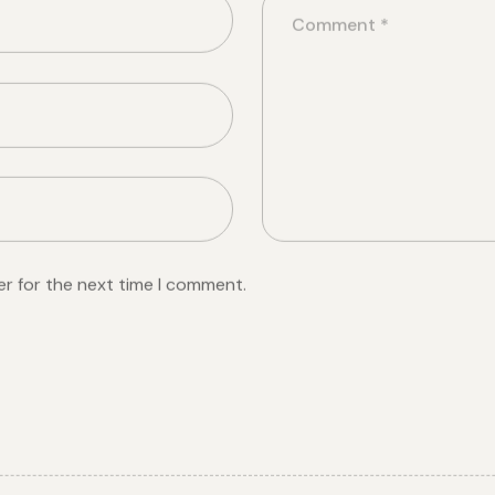
er for the next time I comment.