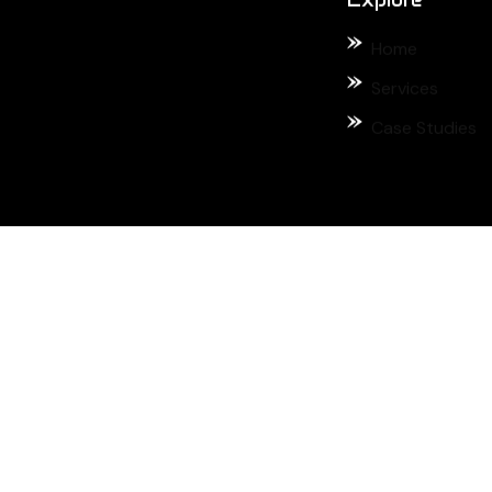
Home
Services
Case Studies