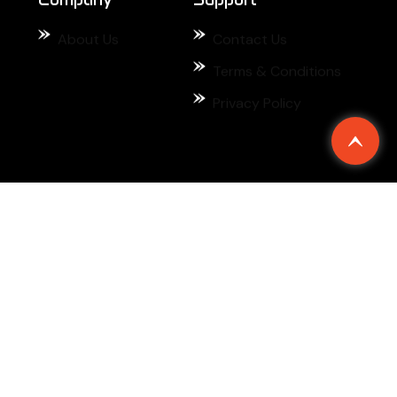
About Us
Contact Us
Terms & Conditions
Privacy Policy