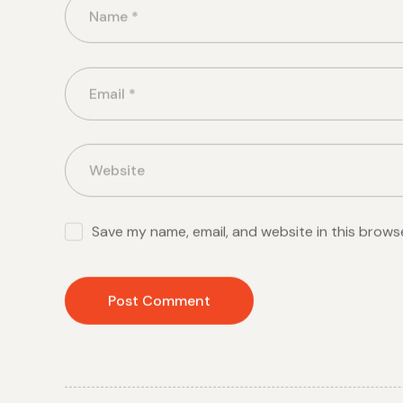
Save my name, email, and website in this brows