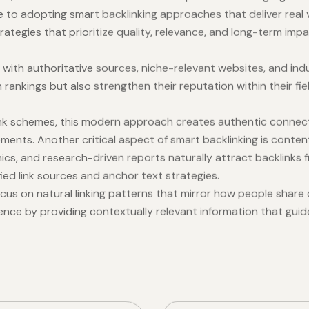
le to adopting smart backlinking approaches that deliver real
rategies that prioritize quality, relevance, and long-term im
 with authoritative sources, niche-relevant websites, and indu
rankings but also strengthen their reputation within their fiel
 link schemes, this modern approach creates authentic connec
ments. Another critical aspect of smart backlinking is content
ics, and research-driven reports naturally attract backlinks f
fied link sources and anchor text strategies.
cus on natural linking patterns that mirror how people share 
ience by providing contextually relevant information that gui