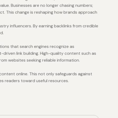
 value. Businesses are no longer chasing numbers;
pact. This change is reshaping how brands approach
stry influencers. By earning backlinks from credible
d.
tions that search engines recognize as
-driven link building. High-quality content such as
rom websites seeking reliable information.
content online. This not only safeguards against
des readers toward useful resources.