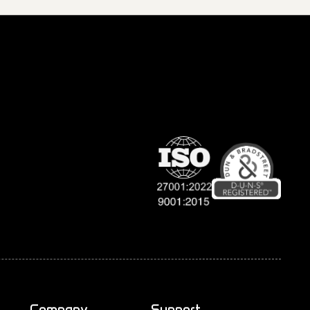
Company
Support