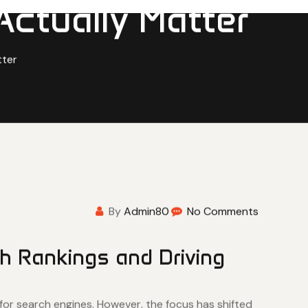
Actually Matter
tter
By
Admin80
No Comments
h Rankings and Driving
 for search engines. However, the focus has shifted