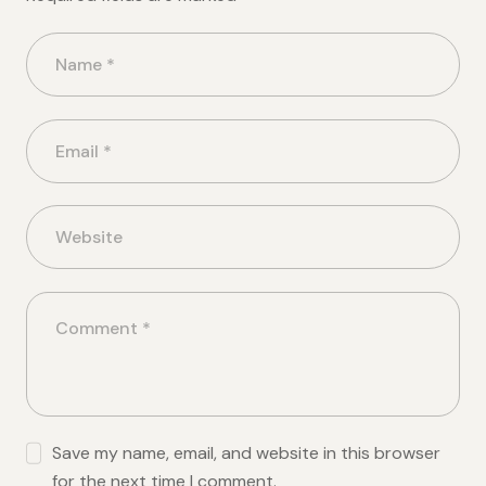
Save my name, email, and website in this browser
for the next time I comment.