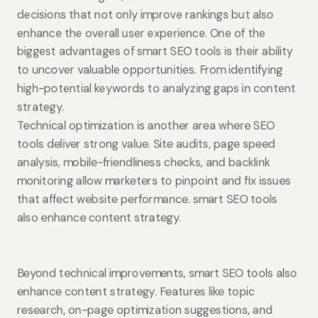
decisions that not only improve rankings but also
enhance the overall user experience. One of the
biggest advantages of smart SEO tools is their ability
to uncover valuable opportunities. From identifying
high-potential keywords to analyzing gaps in content
strategy.
Technical optimization is another area where SEO
tools deliver strong value. Site audits, page speed
analysis, mobile-friendliness checks, and backlink
monitoring allow marketers to pinpoint and fix issues
that affect website performance. smart SEO tools
also enhance content strategy.
Beyond technical improvements, smart SEO tools also
enhance content strategy. Features like topic
research, on-page optimization suggestions, and