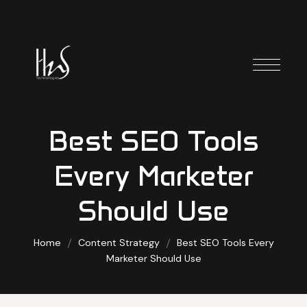
Best SEO Tools
Every Marketer
Should Use
Home
Content Strategy
Best SEO Tools Every
Marketer Should Use