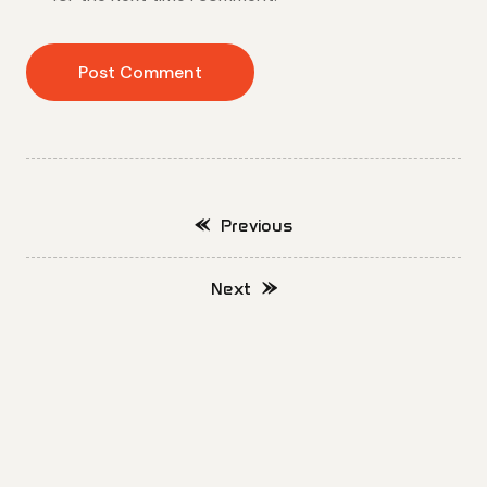
Previous
Next