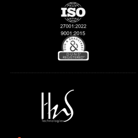
Explore
Compan
Support