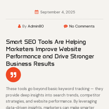
September 4, 2025
By
Admin80
No Comments
Smart SEO Tools Are Helping
Marketers Improve Website
Performance and Drive Stronger
Business Results
These tools go beyond basic keyword tracking — they
provide deep insights into search trends, competitor
strategies, and website performance. By leveraging
data-driven insights, marketers can make smarter