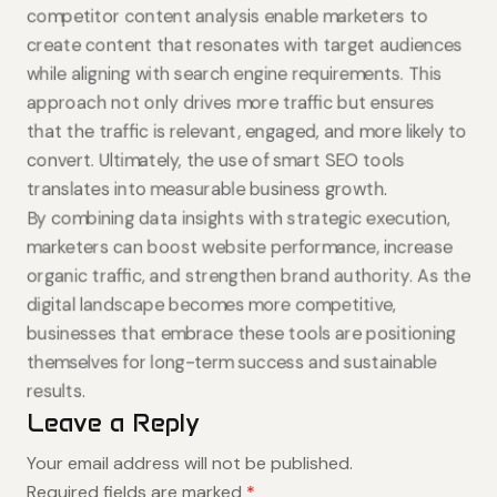
competitor content analysis enable marketers to
create content that resonates with target audiences
while aligning with search engine requirements. This
approach not only drives more traffic but ensures
that the traffic is relevant, engaged, and more likely to
convert. Ultimately, the use of smart SEO tools
translates into measurable business growth.
By combining data insights with strategic execution,
marketers can boost website performance, increase
organic traffic, and strengthen brand authority. As the
digital landscape becomes more competitive,
businesses that embrace these tools are positioning
themselves for long-term success and sustainable
results.
Leave a Reply
Your email address will not be published.
Required fields are marked
*