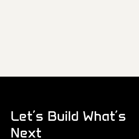
Let’s Build What’s
Next