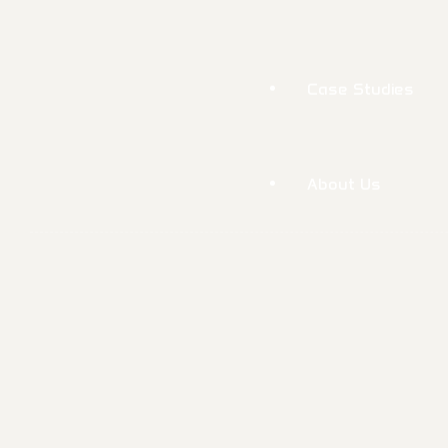
About Us