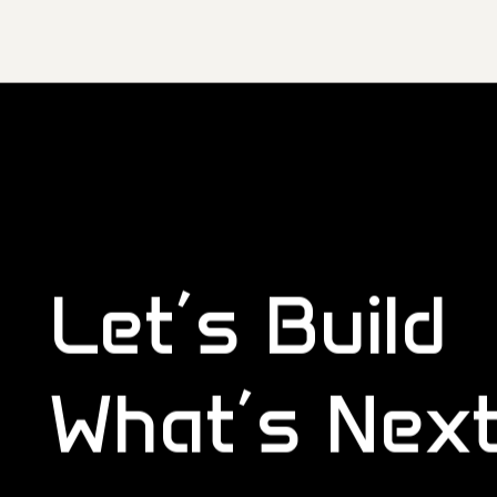
Let’s Build
What’s Nex