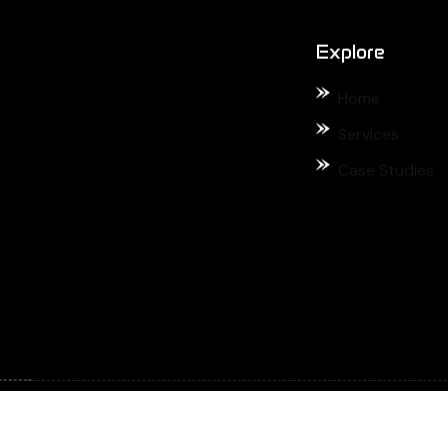
Case Studies
ved.