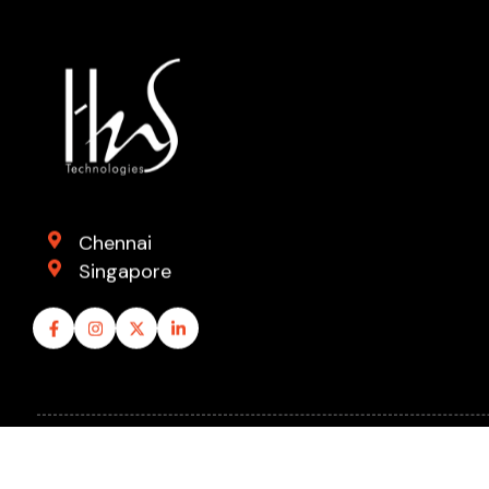
Chennai
Singapore
© 2026 Hard n Soft Technologies Pvt. Ltd. All rights reser