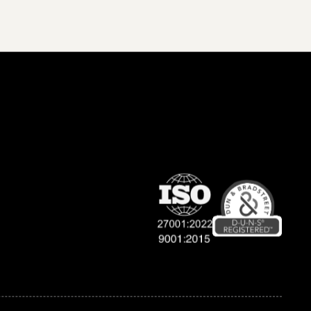
Company
Support
About Us
Contact Us
Terms & Conditions