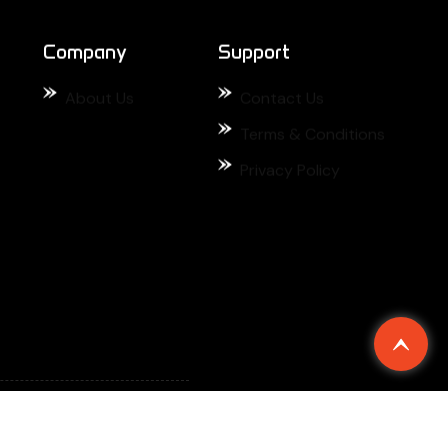
Privacy Policy