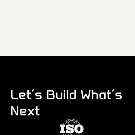
Let’s Build What’s
Next