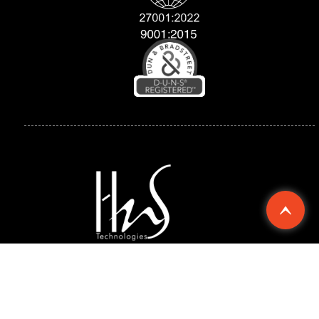
Explore
Compan
Support
Chennai
Singapore